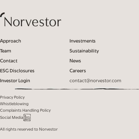
Approach
Investments
Team
Sustainability
Contact
News
ESG Disclosures
Careers
Investor Login
contact@norvestor.com
Privacy Policy
Whistleblowing
Complaints Handling Policy
Social Media
All rights reserved to Norvestor