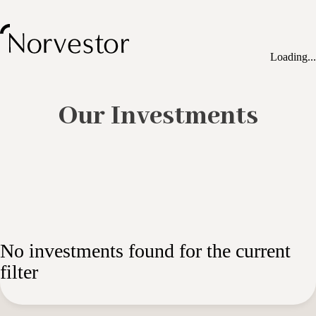
Loading...
Our Investments
No investments found for the current
filter