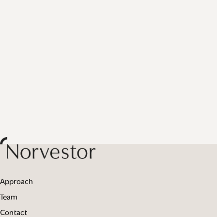
Approach
Team
Contact