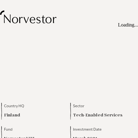
Loading...
Country HQ
Sector
Finland
Tech-Enabled Services
Fund
Investment Date