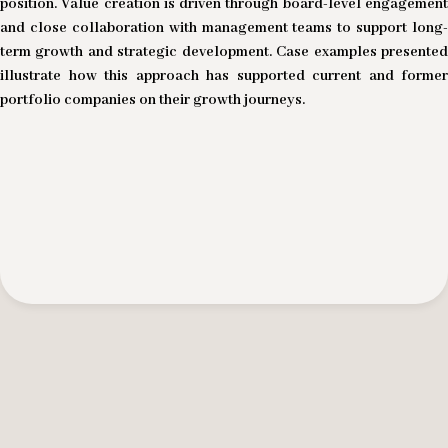
position. Value creation is driven through board-level engagement
and close collaboration with management teams to support long-
term growth and strategic development. Case examples presented
illustrate how this approach has supported current and former
portfolio companies on their growth journeys.