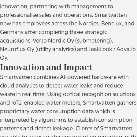
innovation, partnering with management to
professionalise sales and operations. Smartvatten
now has employees across the Nordics, Benelux, and
Germany after completing three strategic
acquisitions: Verto Nordic Oy (submetering),
Neuroflux Oy (utility analytics) and LeakLook / Aqva.io
Oy.
Innovation and Impact
Smartvatten combines AI-powered hardware with
cloud analytics to detect water leaks and reduce
waste in real time. Using optical recognition solutions
and IoT2-enabled water meters, Smartvatten gathers
proprietary water consumption data which is
interpreted by algorithms to establish consumption
patterns and detect leakage. Clients of Smartvatten