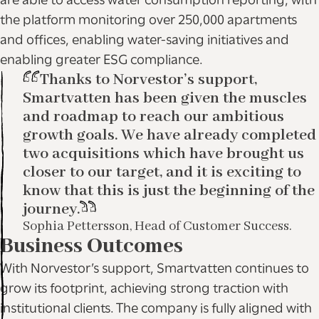
are able to access water consumption reporting, with
the platform monitoring over 250,000 apartments
and offices, enabling water-saving initiatives and
enabling greater ESG compliance.
Thanks to Norvestor’s support,
Smartvatten has been given the muscles
and roadmap to reach our ambitious
growth goals. We have already completed
two acquisitions which have brought us
closer to our target, and it is exciting to
know that this is just the beginning of the
journey.
Sophia Pettersson, Head of Customer Success.
Business Outcomes
With Norvestor’s support, Smartvatten continues to
grow its footprint, achieving strong traction with
institutional clients. The company is fully aligned with