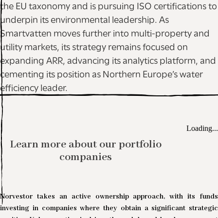
the EU taxonomy and is pursuing ISO certifications to
underpin its environmental leadership. As
Smartvatten moves further into multi-property and
utility markets, its strategy remains focused on
expanding ARR, advancing its analytics platform, and
cementing its position as Northern Europe’s water
efficiency leader.
Loading...
Learn more about our portfolio
companies
Norvestor takes an active ownership approach, with its funds
investing in companies where they obtain a significant strategic