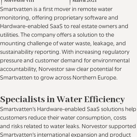
Norvestor VIII
March 2021
Smartvatten is a first mover in remote water
monitoring, offering proprietary software and
Hardware-enabled SaaS to real estate owners and
utilities. The company offers a solution to the
mounting challenge of water waste, leakage, and
sustainability reporting. With increasing regulatory
pressure and customer demand for environmental
accountability, Norvestor saw clear potential for
Smartvatten to grow across Northern Europe.
Specialists in Water Efficiency
Smartvatten’s Hardware-enabled SaaS solutions help
customers reduce their water consumption, costs
and risks related to water leaks. Norvestor supported
Smartvatten’s international expansion and product