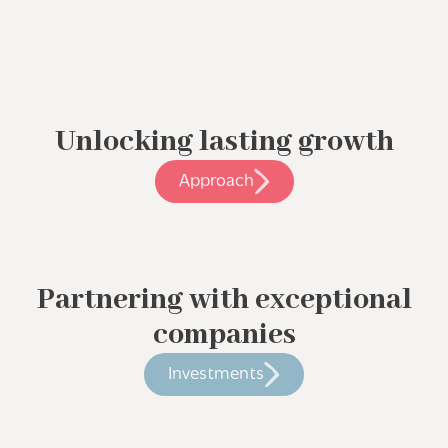
Unlocking lasting growth
Approach
Partnering with exceptional
companies
Investments