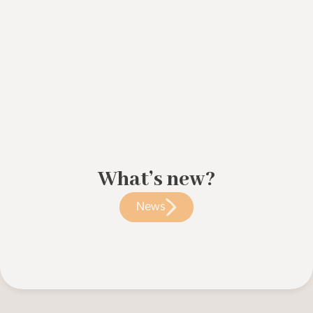
What’s new?
News