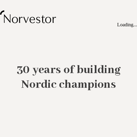
Loading...
30 years of building
Nordic champions