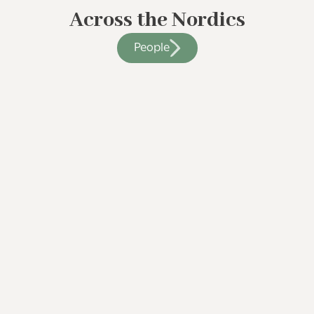
Across the Nordics
People