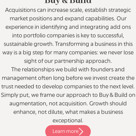
Buy & Build
Acquisitions can increase scale, establish strategic
market positions and expand capabilities. Our
experience in identifying and integrating add ons
into portfolio companies is key to successful,
sustainable growth. Transforming a business in this
way is a big step for many companies: we never lose
sight of our partnership approach.
The relationships we build with founders and
management often long before we invest create the
trust needed to develop companies to the next level.
Simply put, we frame our approach to Buy & Build on
augmentation, not acquisition. Growth should
enhance, not dilute, what makes a business
exceptional.
Learn more