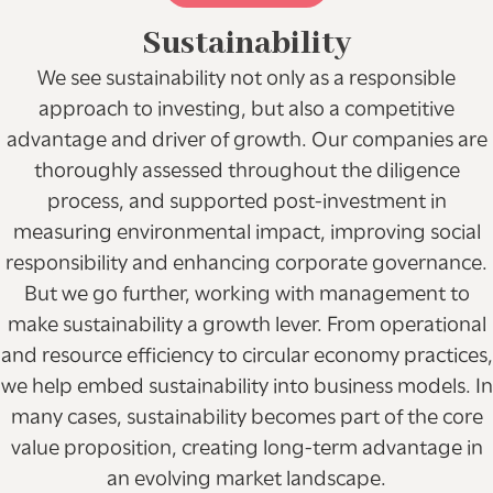
Sustainability
We see sustainability not only as a responsible
approach to investing, but also a competitive
advantage and driver of growth. Our companies are
thoroughly assessed throughout the diligence
process, and supported post-investment in
measuring environmental impact, improving social
responsibility and enhancing corporate governance.
But we go further, working with management to
make sustainability a growth lever. From operational
and resource efficiency to circular economy practices,
we help embed sustainability into business models. In
many cases, sustainability becomes part of the core
value proposition, creating long-term advantage in
an evolving market landscape.