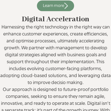
Learn more
Digital Acceleration
Harnessing the right technology in the right way can
enhance customer experiences, create efficiencies,
and optimise processes, ultimately accelerating
growth. We partner with management to develop
digital strategies aligned with business goals and
support throughout their implementation. This
includes evolving customer-facing platforms,
adopting cloud-based solutions, and leveraging data
to improve decisio making.
Our approach is designed to future-proof portfolio
companies, seeking to ensure they remain agile,
innovative, and ready to operate at scale. Digital isn’t
a separate track; it’s part of the growth journey. With