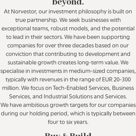
beyond.
At Norvestor, our investment philosophy is built on
true partnership. We seek businesses with
exceptional teams, robust models, and the potential
to lead in their sectors. We have been supporting
companies for over three decades based on our
conviction that contributing to development and
sustainable growth creates long-term value. We
specialise in investments in medium-sized companies,
typically with revenues in the range of EUR 20-300
million. We focus on Tech-Enabled Services, Business
Services, and Industrial Solutions and Services.
We have ambitious growth targets for our companies
during our holding period, which is typically between
four to six years.