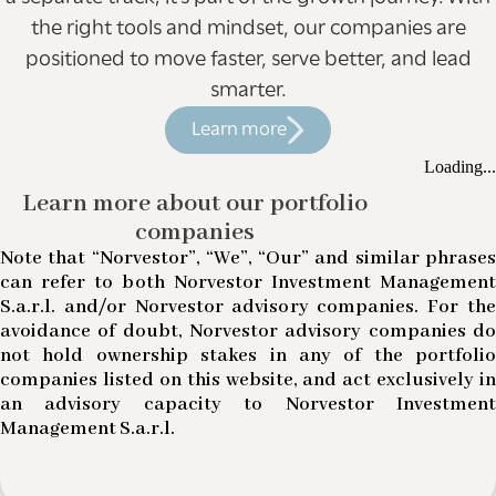
the right tools and mindset, our companies are
positioned to move faster, serve better, and lead
smarter.
Learn more
Loading...
Learn more about our portfolio
companies
Note that “Norvestor”, “We”, “Our” and similar phrases
can refer to both Norvestor Investment Management
S.a.r.l. and/or Norvestor advisory companies. For the
avoidance of doubt, Norvestor advisory companies do
not hold ownership stakes in any of the portfolio
companies listed on this website, and act exclusively in
an advisory capacity to Norvestor Investment
Management S.a.r.l.