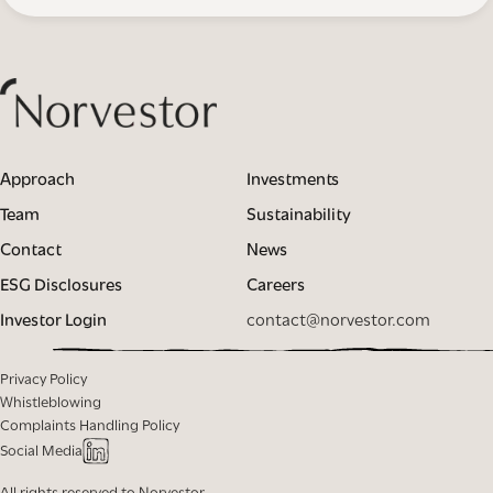
Approach
Investments
Team
Sustainability
Contact
News
ESG Disclosures
Careers
Investor Login
contact@norvestor.com
Privacy Policy
Whistleblowing
Complaints Handling Policy
Social Media