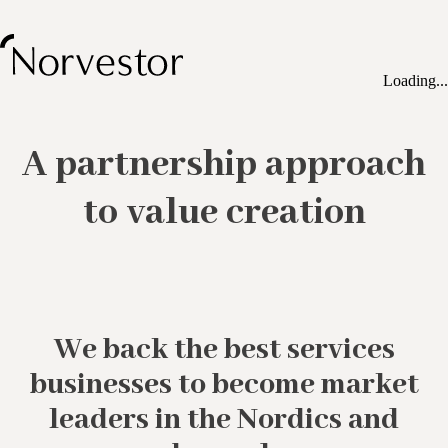
Loading...
A partnership approach
to value creation
We back the best services
businesses to become market
leaders in the Nordics and