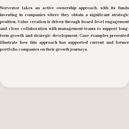
Norvestor takes an active ownership approach, with its funds
investing in companies where they obtain a significant strategic
position. Value creation is driven through board-level engagement
and close collaboration with management teams to support long-
term growth and strategic development. Case examples presented
illustrate how this approach has supported current and former
portfolio companies on their growth journeys.