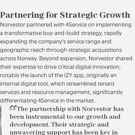
Partnering for Strategic Growth
Norvestor partnered with 4Service on implementing
a transformative buy-and-build strategy, rapidly
expanding the company’s service range and
geographic reach through strategic acquisitions
across Norway. Beyond expansion, Norvestor shared
their expertise to drive critical digital innovation,
notably the launch of the IZY app, originally an
internal digital tool, which streamlined tenant
services and resource management, significantly
differentiating 4Service in the market.
The partnership with Norvestor has
been instrumental to our growth and
development. Their strategic and
unwavering support has been key in