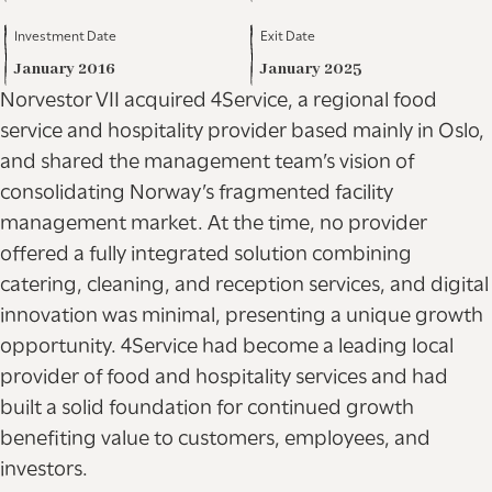
Investment Date
Exit Date
January 2016
January 2025
Norvestor VII acquired 4Service, a regional food
service and hospitality provider based mainly in Oslo,
and shared the management team’s vision of
consolidating Norway’s fragmented facility
management market. At the time, no provider
offered a fully integrated solution combining
catering, cleaning, and reception services, and digital
innovation was minimal, presenting a unique growth
opportunity. 4Service had become a leading local
provider of food and hospitality services and had
built a solid foundation for continued growth
benefiting value to customers, employees, and
investors.