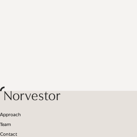
Approach
Team
Contact