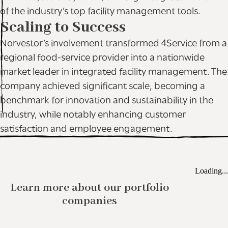
of the industry’s top facility management tools.
Scaling to Success
Norvestor’s involvement transformed 4Service from a
regional food-service provider into a nationwide
market leader in integrated facility management. The
company achieved significant scale, becoming a
benchmark for innovation and sustainability in the
industry, while notably enhancing customer
satisfaction and employee engagement.
Loading...
Learn more about our portfolio
companies