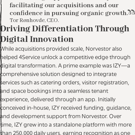
facilitating our acquisitions and our
confidence in pursuing organic growth.
Tor Rønhovde, CEO.
Driving Differentiation Through
Digital Innovation
While acquisitions provided scale, Norvestor also
helped 4Service unlock a competitive edge through
digital transformation. A prime example was IZY—a
comprehensive solution designed to integrate
services such as catering orders, visitor registration,
and space bookings into a seamless tenant
experience, delivered through an app. Initially
conceived in-house, IZY received funding, guidance,
and development support from Norvestor. Over
time, IZY grew into a standalone platform with more
than 250,000 daily users, earning recognition as one