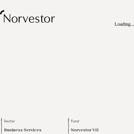
Loading...
Sector
Fund
Business Services
Norvestor VII