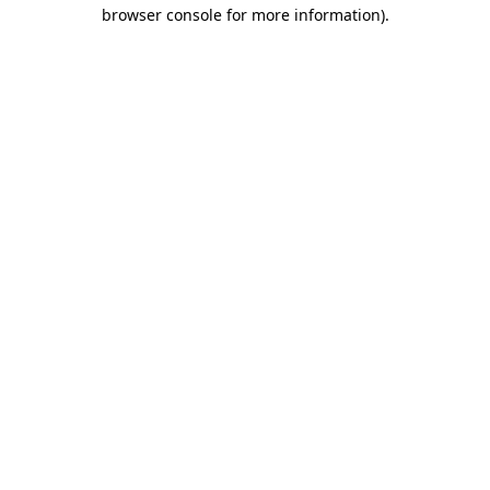
browser console for more information).