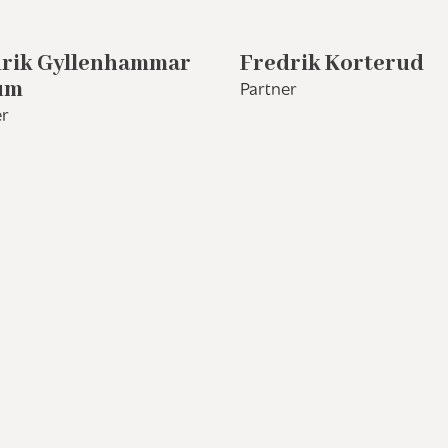
rik Gyllenhammar
Fredrik Korterud
um
Partner
r