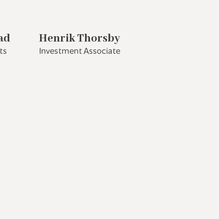
ad
Henrik Thorsby
ts
Investment Associate