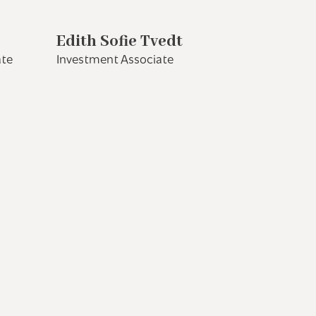
Edith Sofie Tvedt
ate
Investment Associate