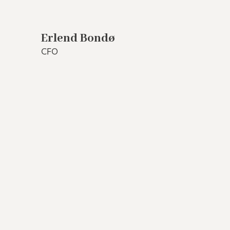
Erlend Bondø
CFO