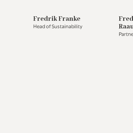
Fredrik Franke
Fred
Raa
Head of Sustainability
Partne