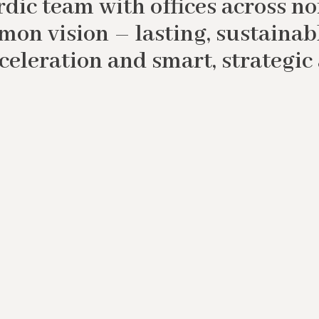
dic team with offices across n
mon vision – lasting, sustainab
cceleration and smart, strategic 