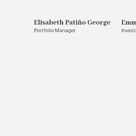
Elisabeth Patiño George
Emm
Portfolio Manager
Invest