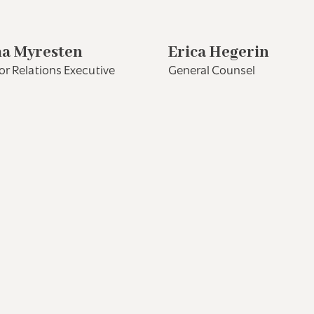
a Myresten
Erica Hegerin
or Relations Executive
General Counsel