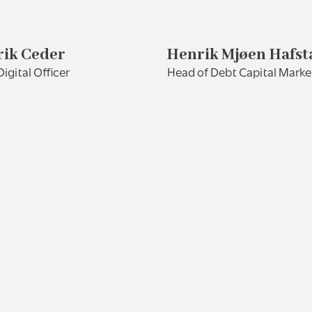
ik Ceder
Henrik Mjøen Hafst
Digital Officer
Head of Debt Capital Marke