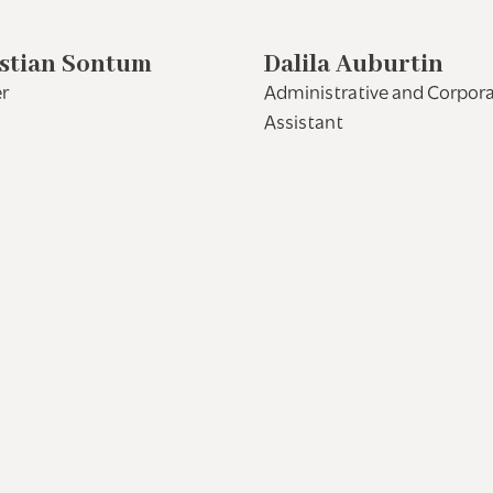
stian Sontum
Dalila Auburtin
r
Administrative and Corpor
Assistant