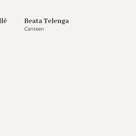
llé
Beata Telenga
Canteen