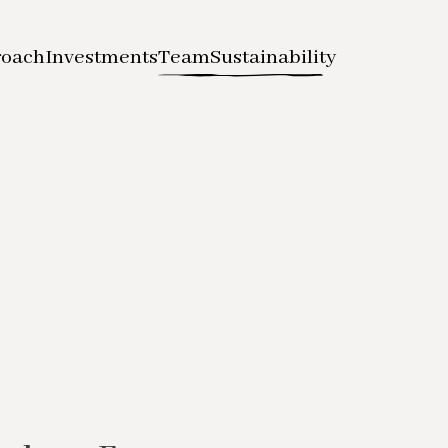
roach
Investments
Team
Sustainability