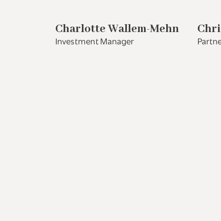
Charlotte Wallem-Mehn
Chri
Investment Manager
Partne