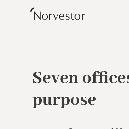
Seven office
purpose