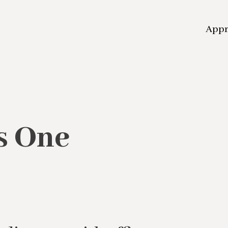
App
s One