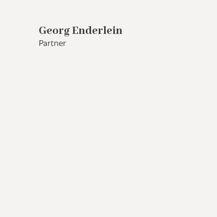
Georg Enderlein
Partner