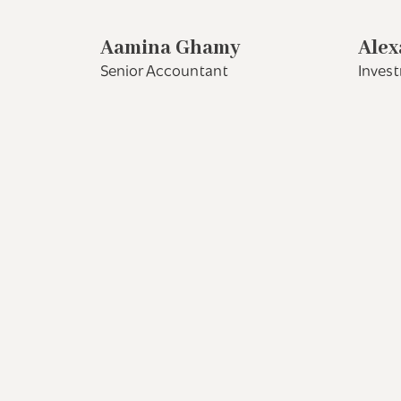
Aamina Ghamy
Alex
Senior Accountant
Inves