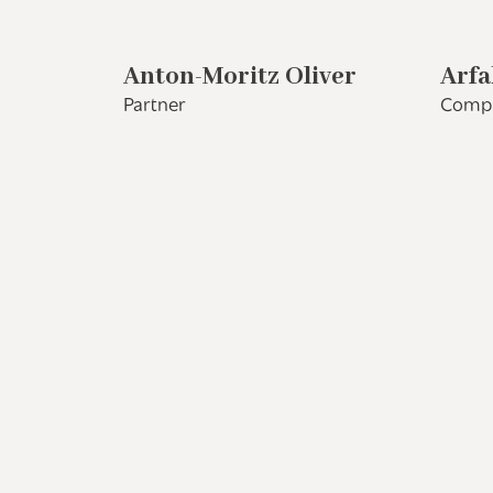
Anton-Moritz Oliver
Arfa
Partner
Compl