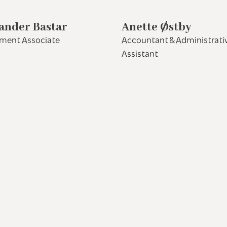
ander Bastar
Anette Østby
tment Associate
Accountant & Administrati
Assistant