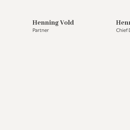
Henning Vold
Henr
Partner
Chief 