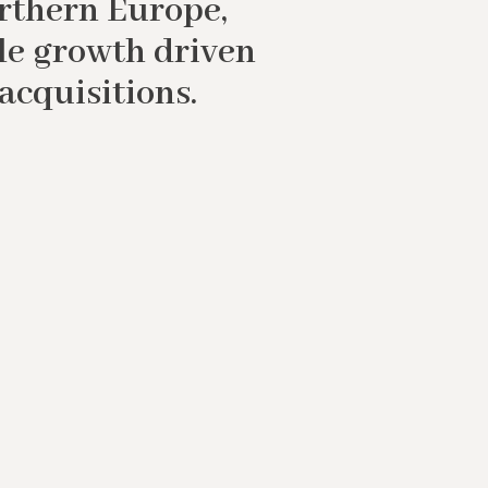
orthern Europe,
le growth driven
acquisitions.