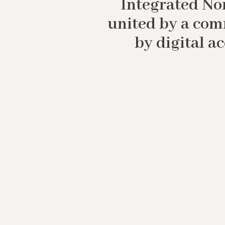
Integrated Nor
united by a com
by digital a