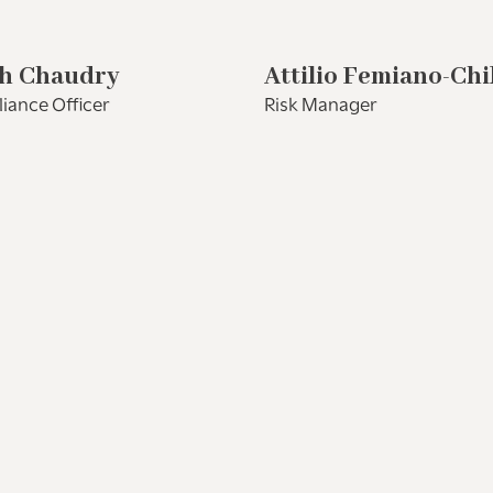
h Chaudry
Attilio Femiano-Chi
iance Officer
Risk Manager