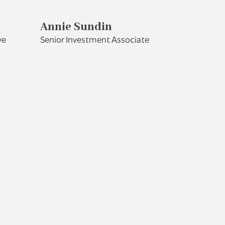
Annie Sundin
ve
Senior Investment Associate