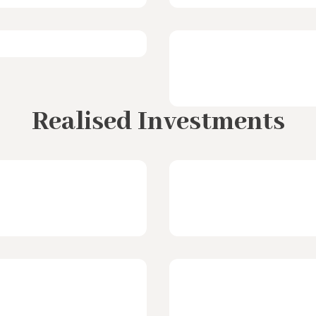
Realised Investments