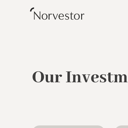
Our Investm