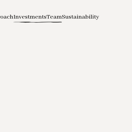
roach
Investments
Team
Sustainability