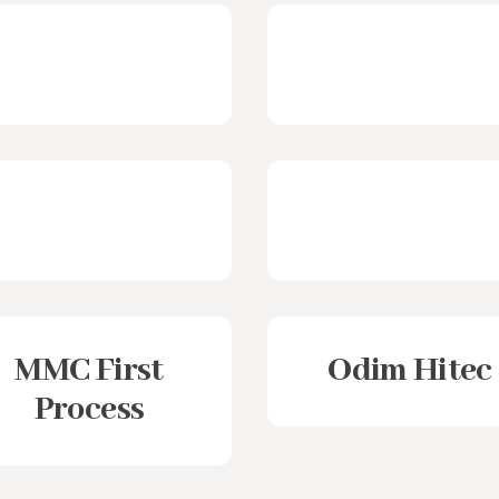
MMC First
Odim Hitec
Process