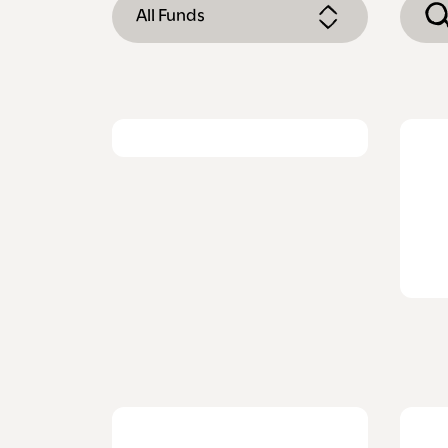
All Funds