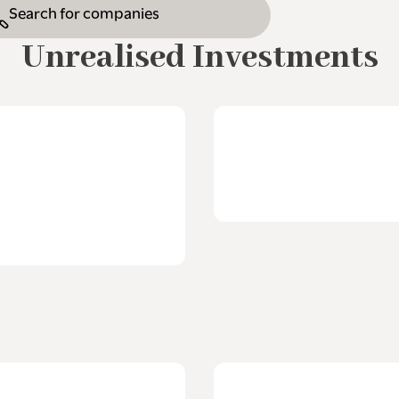
Unrealised Investments