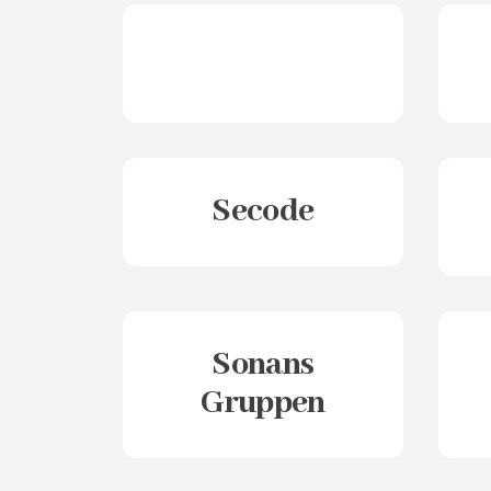
Secode
Sonans
Gruppen