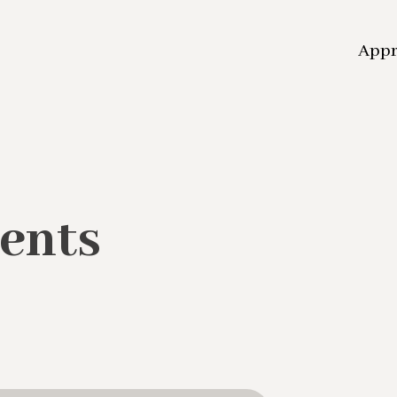
App
ents