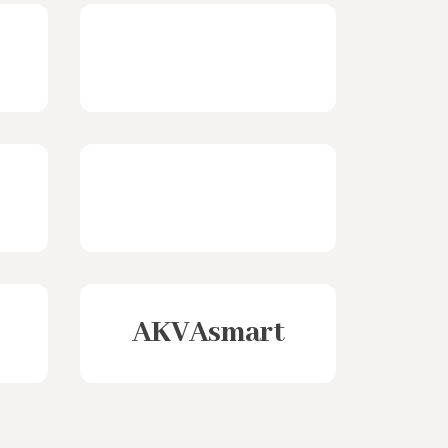
AKVAsmart