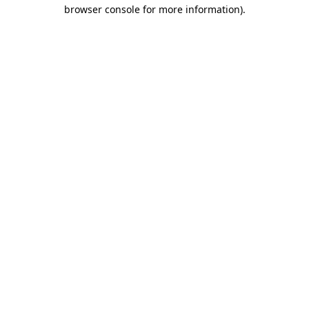
browser console for more information).