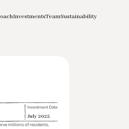
roach
Investments
Team
Sustainability
Investment Date
July 2025
ve millions of residents,