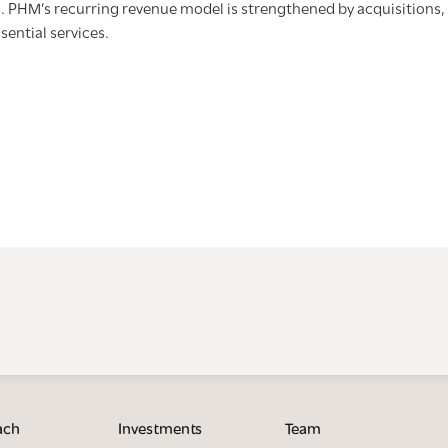
. PHM’s recurring revenue model is strengthened by acquisitions, 
ssential services.
ach
Investments
Team