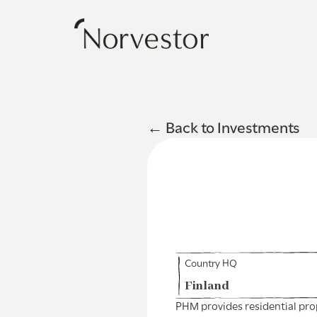
← Back to Investments
Country HQ
Finland
PHM provides residential pro