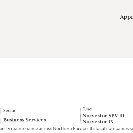
App
Fund
Sector
Norvestor SPV III
Business Services
Norvestor IX
perty maintenance across Northern Europe. Its local companies ser