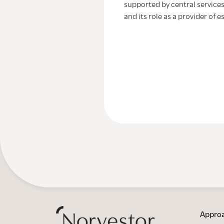
supported by central services
and its role as a provider of e
Appro