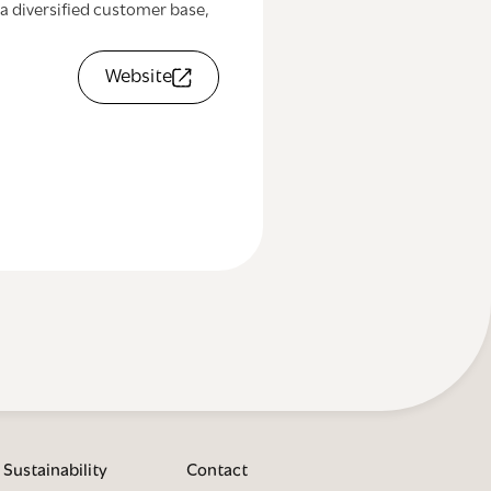
a diversified customer base,
Website
Sustainability
Contact