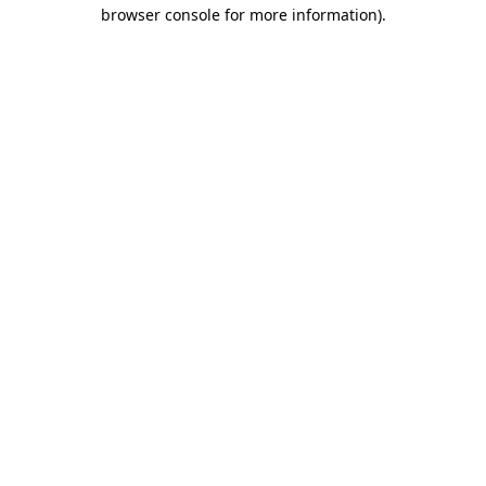
browser console for more information).