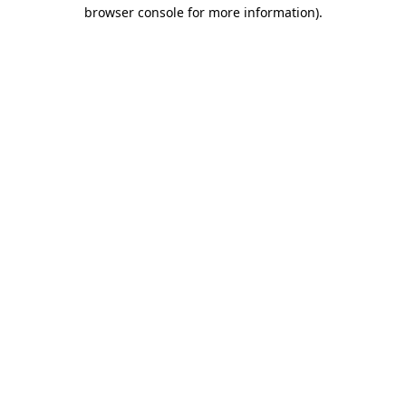
browser console for more information).