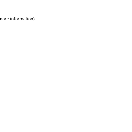
 more information).