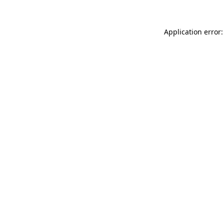
Application error: