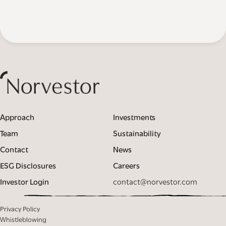
Approach
Investments
Team
Sustainability
Contact
News
ESG Disclosures
Careers
Investor Login
contact@norvestor.com
Privacy Policy
Whistleblowing