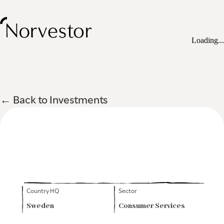
Loading...
← Back to Investments
Country HQ
Sector
Sweden
Consumer Services