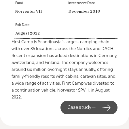
Fund
Investment Date
Norvestor VII
December 2016
Exit Date
August 2022
First Camp is Scandinavia’s largest camping chain
with over 85 locations across the Nordics and DACH.
Recent expansion has added destinations in Germany,
Switzerland, and Finland. The company welcomes
around six million overnight stays annually, offering
family-friendly resorts with cabins, caravan sites, and
a wide range of activities. First Camp was divested to
a continuation vehicle, Norvestor SPV II, in August
2022.
Case study