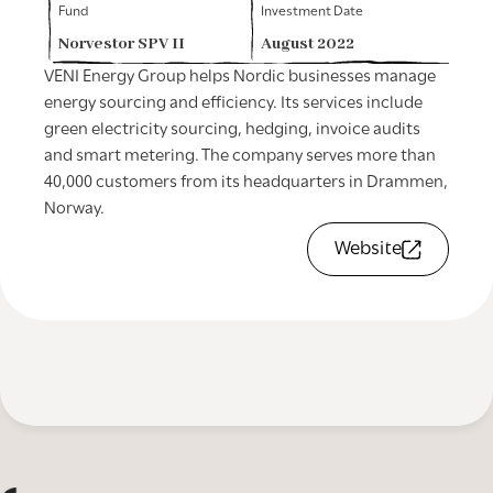
Fund
Investment Date
Norvestor SPV II
August 2022
VENI Energy Group helps Nordic businesses manage
energy sourcing and efficiency. Its services include
green electricity sourcing, hedging, invoice audits
and smart metering. The company serves more than
40,000 customers from its headquarters in Drammen,
Norway.
Website