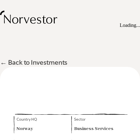
Loading...
← Back to Investments
Country HQ
Sector
Norway
Business Services