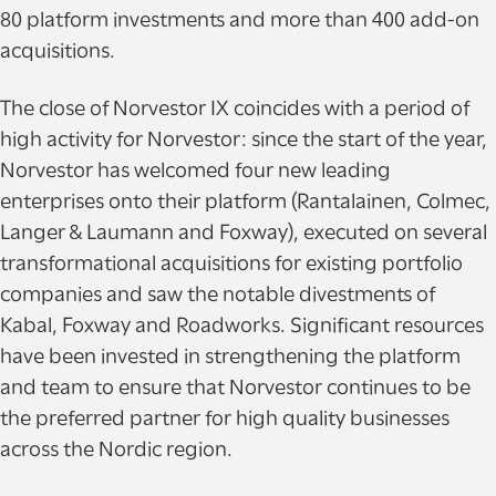
80 platform investments and more than 400 add-on
acquisitions.
The close of Norvestor IX coincides with a period of
high activity for Norvestor: since the start of the year,
Norvestor has welcomed four new leading
enterprises onto their platform (Rantalainen, Colmec,
Langer & Laumann and Foxway), executed on several
transformational acquisitions for existing portfolio
companies and saw the notable divestments of
Kabal, Foxway and Roadworks. Significant resources
have been invested in strengthening the platform
and team to ensure that Norvestor continues to be
the preferred partner for high quality businesses
across the Nordic region.