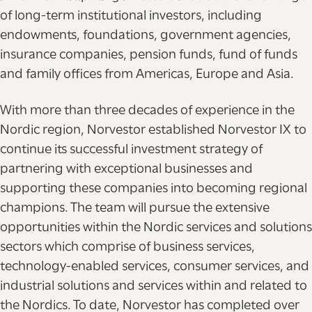
of long-term institutional investors, including
endowments, foundations, government agencies,
insurance companies, pension funds, fund of funds
and family offices from Americas, Europe and Asia.
With more than three decades of experience in the
Nordic region, Norvestor established Norvestor IX to
continue its successful investment strategy of
partnering with exceptional businesses and
supporting these companies into becoming regional
champions. The team will pursue the extensive
opportunities within the Nordic services and solutions
sectors which comprise of business services,
technology-enabled services, consumer services, and
industrial solutions and services within and related to
the Nordics. To date, Norvestor has completed over