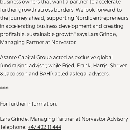
business owners that want a partner to accelerate
further growth across borders. We look forward to
the journey ahead, supporting Nordic entrepreneurs
in accelerating business development and creating
profitable, sustainable growth" says Lars Grinde,
Managing Partner at Norvestor.
Asante Capital Group acted as exclusive global
fundraising adviser, while Fried, Frank, Harris, Shriver
& Jacobson and BAHR acted as legal advisers.
***
For further information:
Lars Grinde, Managing Partner at Norvestor Advisory
Telephone:
+47 402 11 444