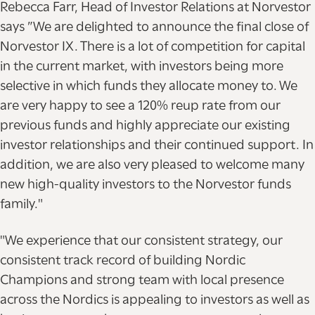
Rebecca Farr, Head of Investor Relations at Norvestor
says ”We are delighted to announce the final close of
Norvestor IX. There is a lot of competition for capital
in the current market, with investors being more
selective in which funds they allocate money to. We
are very happy to see a 120% reup rate from our
previous funds and highly appreciate our existing
investor relationships and their continued support. In
addition, we are also very pleased to welcome many
new high-quality investors to the Norvestor funds
family."
"We experience that our consistent strategy, our
consistent track record of building Nordic
Champions and strong team with local presence
across the Nordics is appealing to investors as well as