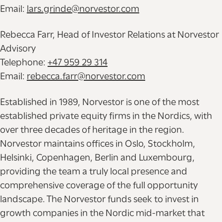
Email:
lars.grinde@norvestor.com
Rebecca Farr, Head of Investor Relations at Norvestor
Advisory
Telephone:
+47 959 29 314
Email:
rebecca.farr@norvestor.com
Established in 1989, Norvestor is one of the most
established private equity firms in the Nordics, with
over three decades of heritage in the region.
Norvestor maintains offices in Oslo, Stockholm,
Helsinki, Copenhagen, Berlin and Luxembourg,
providing the team a truly local presence and
comprehensive coverage of the full opportunity
landscape. The Norvestor funds seek to invest in
growth companies in the Nordic mid-market that