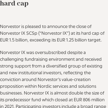
hard cap
Norvestor is pleased to announce the close of
Norvestor IX SCSp (“Norvestor IX”) at its hard cap of
EUR 1.5 billion, exceeding its EUR 1.25 billion target.
Norvestor IX was oversubscribed despite a
challenging fundraising environment and received
strong support from a diversified group of existing
and new institutional investors, reflecting the
conviction around Norvestor’s value-creation
proposition within Nordic services and solutions
businesses. Norvestor IX is almost double the size of
its predecessor fund which closed at EUR 806 million
in 2021. Participating investors include a broad range