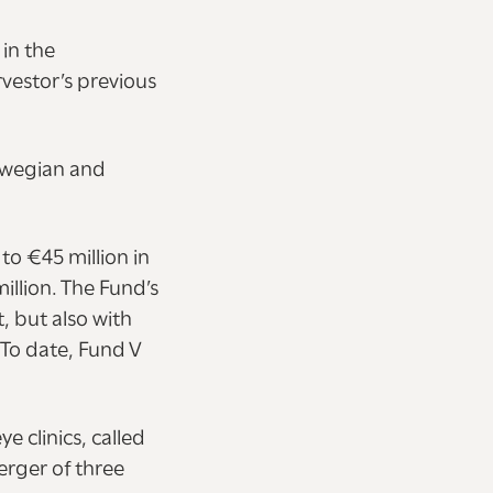
 in the
vestor’s previous
orwegian and
to €45 million in
illion. The Fund’s
 but also with
 To date, Fund V
e clinics, called
erger of three