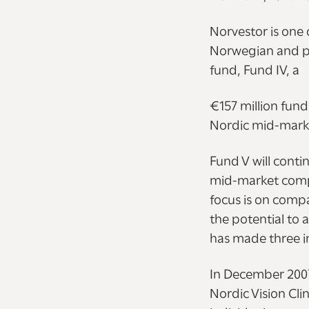
Norvestor is one 
Norwegian and pa
fund, Fund IV, a
€157 million fun
Nordic mid-marke
Fund V will conti
mid-market compan
focus is on comp
the potential to 
has made three i
In December 2007,
Nordic Vision Cli