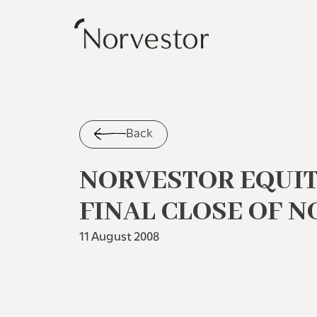
Back
NORVESTOR EQUI
FINAL CLOSE OF NO
11 August 2008