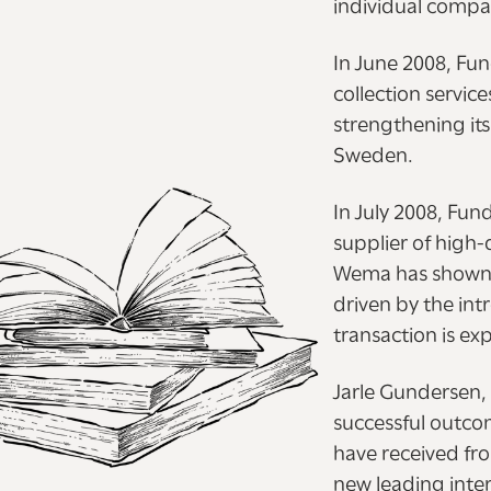
individual compa
In June 2008, Fu
collection servic
strengthening it
Sweden.
In July 2008, Fu
supplier of high-
Wema has shown s
driven by the int
transaction is e
Jarle Gundersen, 
successful outcom
have received fr
new leading inter