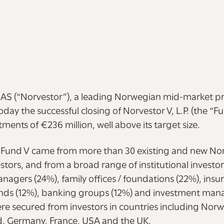
 AS (“Norvestor”), a leading Norwegian mid-market pri
ay the successful closing of Norvestor V, L.P. (the “F
ments of €236 million, well above its target size.
Fund V came from more than 30 existing and new No
estors, and from a broad range of institutional investor
nagers (24%), family offices / foundations (22%), ins
unds (12%), banking groups (12%) and investment mana
 secured from investors in countries including Nor
, Germany, France, USA and the UK.