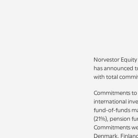
Norvestor Equity
has announced tod
with total commit
Commitments to 
international inv
fund-of-funds ma
(21%), pension f
Commitments were
Denmark, Finland