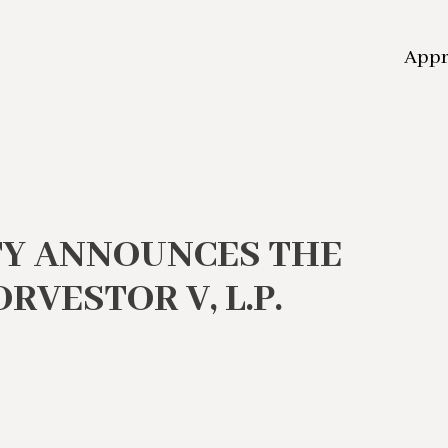
App
TY ANNOUNCES THE
RVESTOR V, L.P.