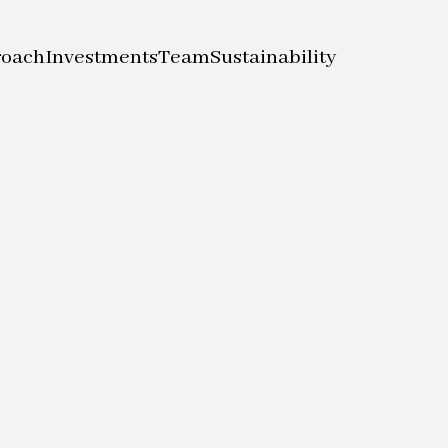
roach
Investments
Team
Sustainability