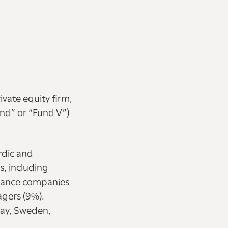
vate equity firm,
und” or “Fund V”)
rdic and
s, including
urance companies
gers (9%).
way, Sweden,