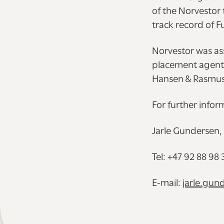
of the Norvestor 
track record of F
Norvestor was ass
placement agent t
Hansen & Rasmuss
For further infor
Jarle Gundersen,
Tel: +47 92 88 98 
E-mail:
jarle.gu