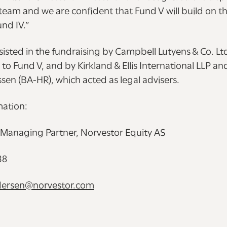
team and we are confident that Fund V will build on th
und IV.”
isted in the fundraising by Campbell Lutyens & Co. Lt
o Fund V, and by Kirkland & Ellis International LLP a
en (BA-HR), which acted as legal advisers.
mation:
 Managing Partner, Norvestor Equity AS
38
ndersen@norvestor.com