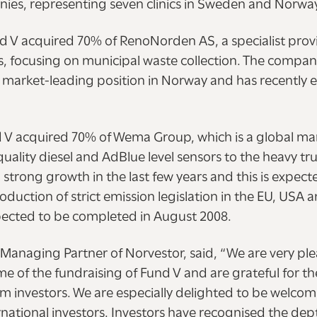
nies, representing seven clinics in Sweden and Norwa
nd V acquired 70% of RenoNorden AS, a specialist prov
es, focusing on municipal waste collection. The compan
s market-leading position in Norway and has recently
nd V acquired 70% of Wema Group, which is a global ma
quality diesel and AdBlue level sensors to the heavy tru
trong growth in the last few years and this is expect
roduction of strict emission legislation in the EU, USA 
xpected to be completed in August 2008.
Managing Partner of Norvestor, said, “We are very pl
e of the fundraising of Fund V and are grateful for t
om investors. We are especially delighted to be welco
national investors. Investors have recognised the dep