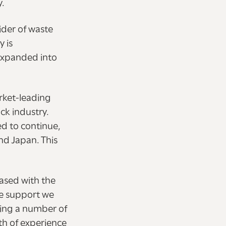
y.
ider of waste
y is
 expanded into
rket-leading
ck industry.
ed to continue,
and Japan. This
eased with the
he support we
ming a number of
th of experience