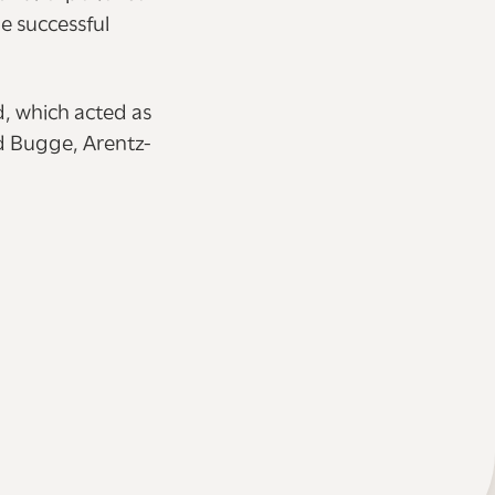
e successful
d, which acted as
nd Bugge, Arentz-