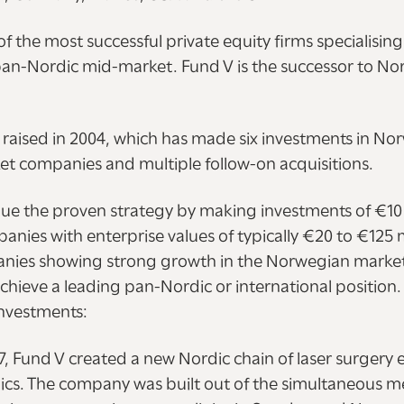
of the most successful private equity firms specialising
n-Nordic mid-market. Fund V is the successor to Nor
d raised in 2004, which has made six investments in N
t companies and multiple follow-on acquisitions.
nue the proven strategy by making investments of €10 
ies with enterprise values of typically €20 to €125 m
anies showing strong growth in the Norwegian market,
achieve a leading pan-Nordic or international position.
nvestments:
 Fund V created a new Nordic chain of laser surgery ey
nics. The company was built out of the simultaneous m