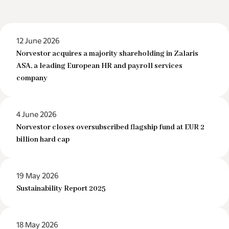
12 June 2026
Norvestor acquires a majority shareholding in Zalaris
ASA, a leading European HR and payroll services
company
4 June 2026
Norvestor closes oversubscribed flagship fund at EUR 2
billion hard cap
19 May 2026
Sustainability Report 2025
18 May 2026