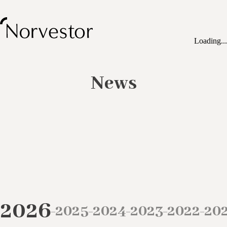
Loading...
News
2026
2025
2024
2023
2022
20
–
–
–
–
–