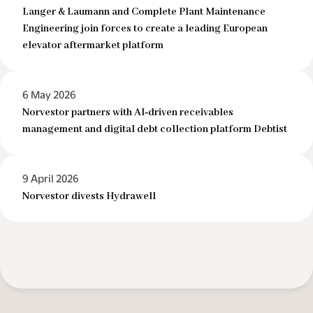
Langer & Laumann and Complete Plant Maintenance
Engineering join forces to create a leading European
elevator aftermarket platform
6 May 2026
Norvestor partners with AI‑driven receivables
management and digital debt collection platform Debtist
9 April 2026
Norvestor divests Hydrawell