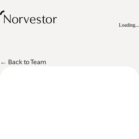
Loading...
← Back to Team