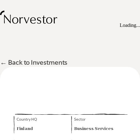
Loading...
← Back to Investments
Country HQ
Sector
Finland
Business Services