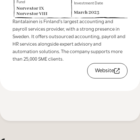
Fund
Investment Date
Norvestor IX
March 2023
Norvestor VIII
Rantalainen is Finland’s largest accounting and
payroll services provider, with a strong presence in
Sweden. It offers outsourced accounting, payroll and
HR services alongside expert advisory and
automation solutions. The company supports more
than 25,000 SME clients.
Website