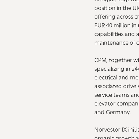
position in the U
offering across 
EUR 40 million i
capabilities and
maintenance of cr
CPM, together wi
specializing in 2
electrical and me
associated drive 
service teams an
elevator compani
and Germany.
Norvestor IX init
organic growth a