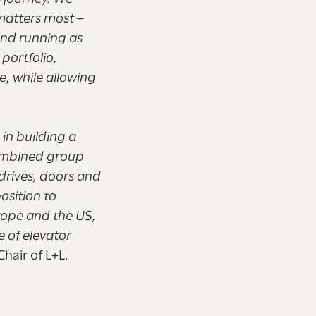
matters most –
and running as
 portfolio,
e, while allowing
in building a
combined group
 drives, doors and
osition to
rope and the US,
e of elevator
hair of L+L.