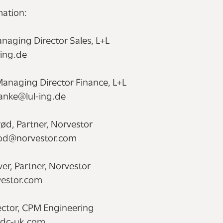
mation:
naging Director Sales, L+L
-ing.de
Managing Director Finance, L+L
lanke@lul-ing.de
ød, Partner, Norvestor
rod@norvestor.com
er, Partner, Norvestor
estor.com
rector, CPM Engineering
@ndc-uk.com