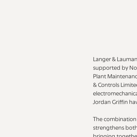
Langer & Laumann
supported by Nor
Plant Maintenance
& Controls Limite
electromechanical
Jordan Griffin ha
The combination c
strengthens both
bringing togethe