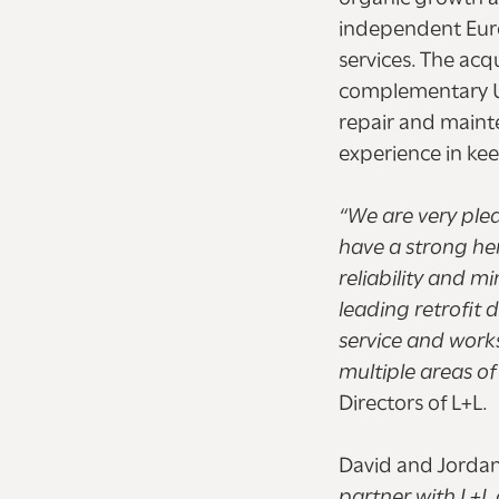
independent Euro
services. The acq
complementary UK 
repair and maint
experience in kee
“We are very ple
have a strong her
reliability and m
leading retrofit 
service and works
multiple areas of
Directors of L+L.
David and Jordan
partner with L+L