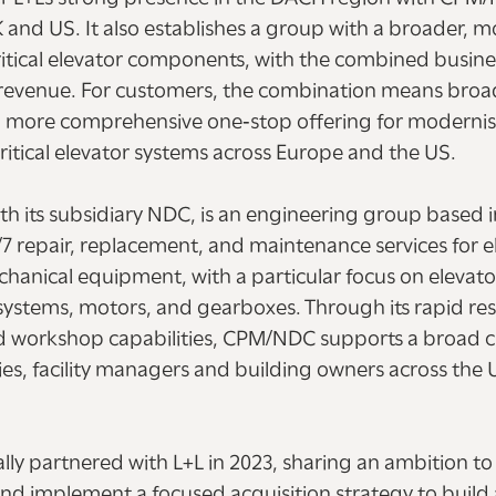
K and US. It also establishes a group with a broader, m
critical elevator components, with the combined busi
n revenue. For customers, the combination means broa
 a more comprehensive one‑stop offering for modernis
itical elevator systems across Europe and the US.
th its subsidiary NDC, is an engineering group based 
4/7 repair, replacement, and maintenance services for e
chanical equipment, with a particular focus on elevat
systems, motors, and gearboxes. Through its rapid res
d workshop capabilities, CPM/NDC supports a broad 
es, facility managers and building owners across the 
ially partnered with L+L in 2023, sharing an ambition to
nd implement a focused acquisition strategy to build 