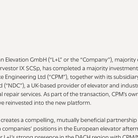
 Elevation GmbH (“L+L” or the “Company”), majorit
vestor IX SCSp, has completed a majority investment
 Engineering Ltd (“CPM”), together with its subsidiar
d (“NDC”), a UK-based provider of elevator and industr
 repair services. As part of the transaction, CPM’s o
ve reinvested into the new platform.
reates a compelling, mutually beneficial partnership t
 companies’ positions in the European elevator after
r L+L’s strong presence in the DACH region with CPM/