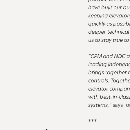
have built our b
keeping elevator
quickly as possib
deeper technical 
us to stay true t
“CPM and NDC are 
leading indepen
brings together r
controls. Togethe
elevator compani
with best-in-clas
systems,”
says To
***