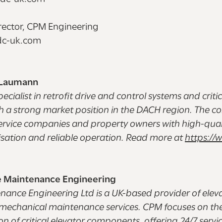
irector, CPM Engineering
ndc-uk.com
 Laumann
pecialist in retrofit drive and control systems and criti
 a strong market position in the DACH region. The c
ervice companies and property owners with high-quali
sation and reliable operation. Read more at
https://w
 Maintenance Engineering
ance Engineering Ltd is a UK-based provider of elev
romechanical maintenance services. CPM focuses on t
 of critical elevator components, offering 24/7 servic