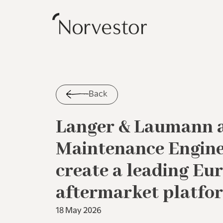
Back
Langer & Laumann 
Maintenance Enginee
create a leading Eu
aftermarket platfo
18 May 2026