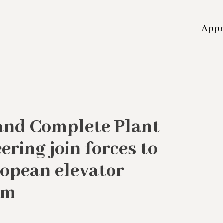
App
and Complete Plant
ring join forces to
ropean elevator
rm