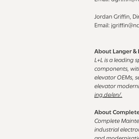
Jordan Griffin, D
Email: jgriffin@
About Langer &
L+L is a leading s
components, with
elevator OEMs, s
elevator moderni
ing.de/en/.
About Complete
Complete Mainten
industrial elect
and modernisation