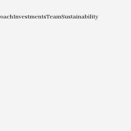
roach
Investments
Team
Sustainability