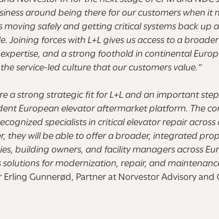
usiness around being there for our customers when it 
s moving safely and getting critical systems back up 
le. Joining forces with L+L gives us access to a broader
expertise, and a strong foothold in continental Europ
o the service-led culture that our customers value.”
a strong strategic fit for L+L and an important step 
dent European elevator aftermarket platform. The 
ecognized specialists in critical elevator repair across
r, they will be able to offer a broader, integrated prop
es, building owners, and facility managers across Eu
s solutions for modernization, repair, and maintenanc
r Erling Gunnerød, Partner at Norvestor Advisory and C