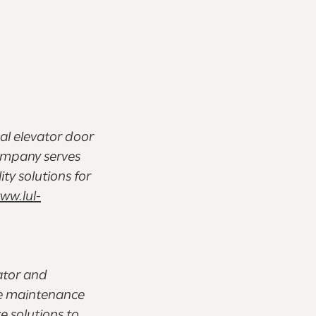
cal elevator door
ompany serves
ty solutions for
ww.lul-
ator and
he maintenance
e solutions to