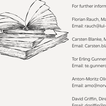
For further infor
Florian Rauch, Ma
Email: rauch@lul
Carsten Blanke, 
Email: Carsten.b
Tor Erling Gunner
Email: te.gunne
Anton-Moritz Oliv
Email: amo@norv
David Griffin, Di
Email: dgriffin