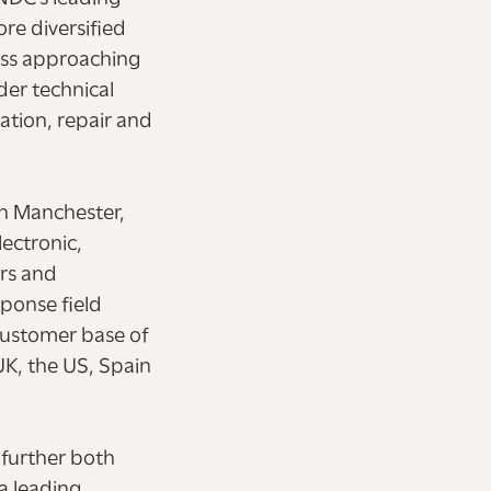
ore diversified
ness approaching
der technical
ation, repair and
in Manchester,
lectronic,
ors and
ponse field
customer base of
UK, the US, Spain
 further both
a leading