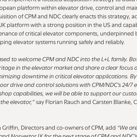
pean platform within elevator drive, control and ma
uisition of CPM and NDC clearly enacts this strategy, a
platform with a strong position in the US and capabil
enance of critical elevator components, underpinned
ping elevator systems running safely and reliably.
ased to welcome CPM and NDC into the L+L family. Bo
itage in the elevator market and share a clear focus o
inimizing downtime in critical elevator applications. B
door drive and control solutions with CPM/NDC’s 24/7 e
hop capabilities, we will be able to support our cust
 the elevator,”
say Florian Rauch and Carsten Blanke,
 Griffin, Directors and co-owners of CPM, add
“We are
 and Norvestor IX for the next stage of CPM and NDC’