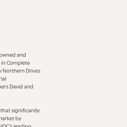
y owned and
 in Complete
y Northern Drives
ial
wners David and
hat significantly
market by
NDC’s leading