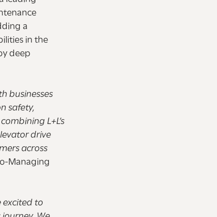
intenance
dding a
ities in the
 by deep
th businesses
n safety,
y combining L+L’s
levator drive
omers across
 Co-Managing
 excited to
s journey. We