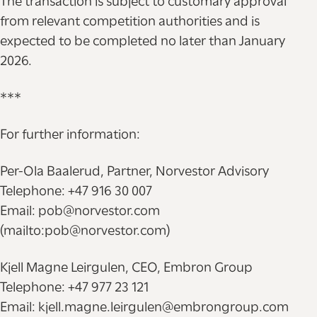
The transaction is subject to customary approval
from relevant competition authorities and is
expected to be completed no later than January
2026.
***
For further information:
Per-Ola Baalerud, Partner, Norvestor Advisory
Telephone: +47 916 30 007
Email: pob@norvestor.com
(mailto:pob@norvestor.com)
Kjell Magne Leirgulen, CEO, Embron Group
Telephone: +47 977 23 121
Email: kjell.magne.leirgulen@embrongroup.com