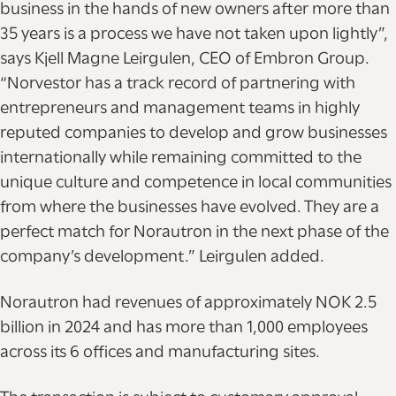
business in the hands of new owners after more than
35 years is a process we have not taken upon lightly”,
says Kjell Magne Leirgulen, CEO of Embron Group.
“Norvestor has a track record of partnering with
entrepreneurs and management teams in highly
reputed companies to develop and grow businesses
internationally while remaining committed to the
unique culture and competence in local communities
from where the businesses have evolved. They are a
perfect match for Norautron in the next phase of the
company’s development.” Leirgulen added.
Norautron had revenues of approximately NOK 2.5
billion in 2024 and has more than 1,000 employees
across its 6 offices and manufacturing sites.