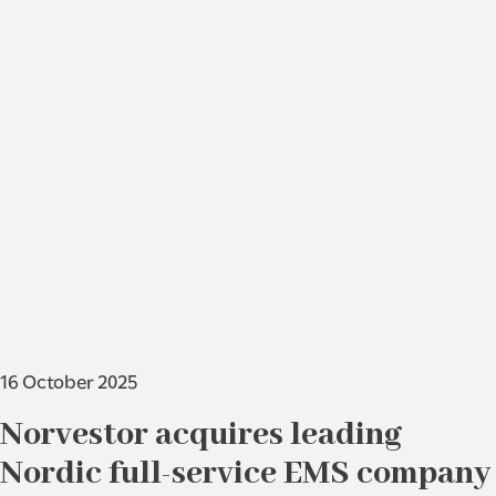
16 October 2025
Norvestor acquires leading
Nordic full-service EMS company