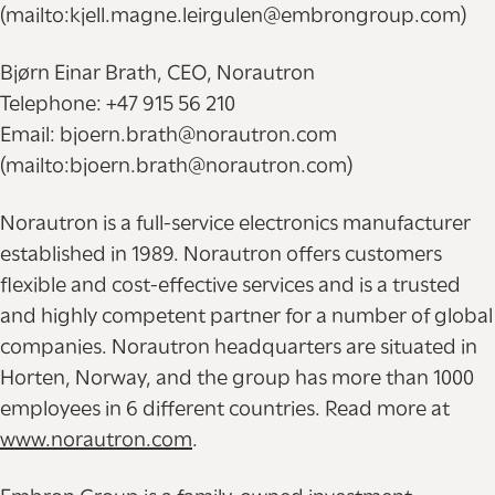
(mailto:kjell.magne.leirgulen@embrongroup.com)
Bjørn Einar Brath, CEO, Norautron
Telephone: +47 915 56 210
Email: bjoern.brath@norautron.com
(mailto:bjoern.brath@norautron.com)
Norautron is a full-service electronics manufacturer
established in 1989. Norautron offers customers
flexible and cost-effective services and is a trusted
and highly competent partner for a number of global
companies. Norautron headquarters are situated in
Horten, Norway, and the group has more than 1000
employees in 6 different countries. Read more at
www.norautron.com
.