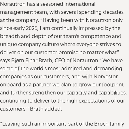
Norautron has a seasoned international
management team, with several spending decades
at the company. “Having been with Norautron only
since early 2025, I am continually impressed by the
breadth and depth of our team’s competence and
unique company culture where everyone strives to
deliver on our customer promise no matter what”
says Bjørn Einar Brath, CEO of Norautron.” We have
some of the world's most admired and demanding
companies as our customers, and with Norvestor
onboard as a partner we plan to grow our footprint
and further strengthen our capacity and capabilities,
continuing to deliver to the high expectations of our
customers.” Brath added.
“Leaving such an important part of the Broch family