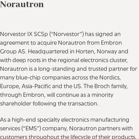
Norautron
Norvestor IX SCSp (“Norvestor”) has signed an
agreement to acquire Norautron from Embron
Group AS. Headquartered in Horten, Norway and
with deep roots in the regional electronics cluster,
Norautron is a long-standing and trusted partner for
many blue-chip companies across the Nordics,
Europe, Asia-Pacific and the US. The Broch family,
through Embron, will continue as a minority
shareholder following the transaction.
As a high-end specialty electronics manufacturing
services (“EMS”) company, Norautron partners with
customers throughout the lifecycle of their products,