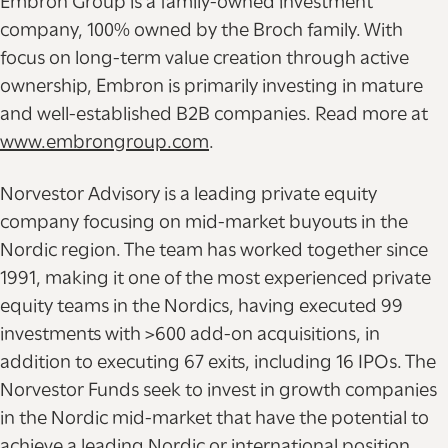
Embron Group is a family-owned investment
company, 100% owned by the Broch family. With
focus on long-term value creation through active
ownership, Embron is primarily investing in mature
and well-established B2B companies. Read more at
www.embrongroup.com
.
Norvestor Advisory is a leading private equity
company focusing on mid-market buyouts in the
Nordic region. The team has worked together since
1991, making it one of the most experienced private
equity teams in the Nordics, having executed 99
investments with >600 add-on acquisitions, in
addition to executing 67 exits, including 16 IPOs. The
Norvestor Funds seek to invest in growth companies
in the Nordic mid-market that have the potential to
achieve a leading Nordic or international position,