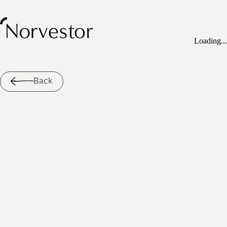
Loading...
Back