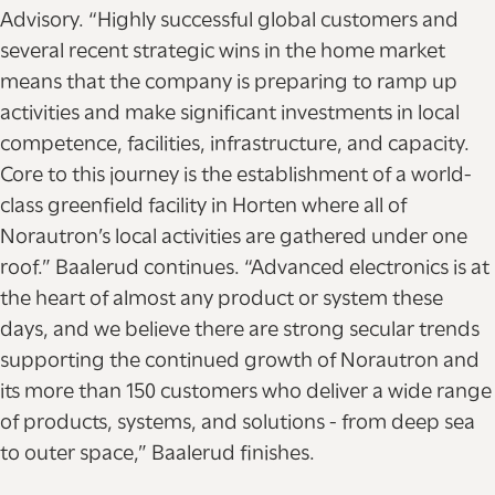
Advisory. “Highly successful global customers and
several recent strategic wins in the home market
means that the company is preparing to ramp up
activities and make significant investments in local
competence, facilities, infrastructure, and capacity.
Core to this journey is the establishment of a world-
class greenfield facility in Horten where all of
Norautron’s local activities are gathered under one
roof.” Baalerud continues. “Advanced electronics is at
the heart of almost any product or system these
days, and we believe there are strong secular trends
supporting the continued growth of Norautron and
its more than 150 customers who deliver a wide range
of products, systems, and solutions - from deep sea
to outer space,” Baalerud finishes.