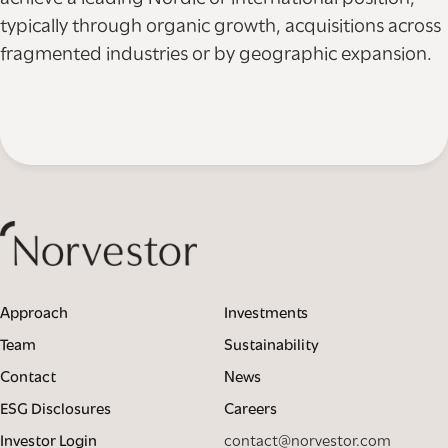
typically through organic growth, acquisitions across
fragmented industries or by geographic expansion.
Approach
Investments
Team
Sustainability
Contact
News
ESG Disclosures
Careers
Investor Login
contact@norvestor.com