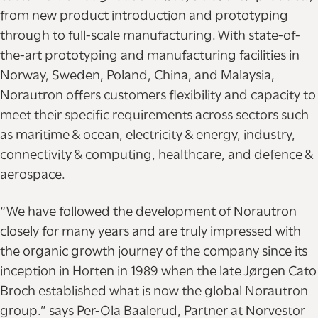
from new product introduction and prototyping
through to full-scale manufacturing. With state-of-
the-art prototyping and manufacturing facilities in
Norway, Sweden, Poland, China, and Malaysia,
Norautron offers customers flexibility and capacity to
meet their specific requirements across sectors such
as maritime & ocean, electricity & energy, industry,
connectivity & computing, healthcare, and defence &
aerospace.
“We have followed the development of Norautron
closely for many years and are truly impressed with
the organic growth journey of the company since its
inception in Horten in 1989 when the late Jørgen Cato
Broch established what is now the global Norautron
group.” says Per-Ola Baalerud, Partner at Norvestor