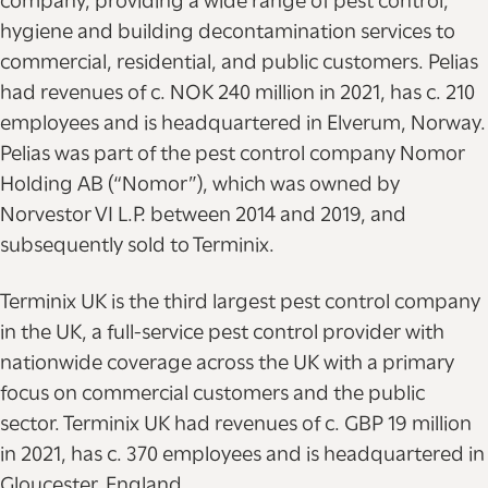
company, providing a wide range of pest control,
hygiene and building decontamination services to
commercial, residential, and public customers. Pelias
had revenues of c. NOK 240 million in 2021, has c. 210
employees and is headquartered in Elverum, Norway.
Pelias was part of the pest control company Nomor
Holding AB (“Nomor”), which was owned by
Norvestor VI L.P. between 2014 and 2019, and
subsequently sold to Terminix.
Terminix UK is the third largest pest control company
in the UK, a full-service pest control provider with
nationwide coverage across the UK with a primary
focus on commercial customers and the public
sector. Terminix UK had revenues of c. GBP 19 million
in 2021, has c. 370 employees and is headquartered in
Gloucester, England.