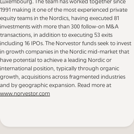
Luxembourg. The team has worked together since
1991 making it one of the most experienced private
equity teams in the Nordics, having executed 81
investments with more than 300 follow-on M&A
transactions, in addition to executing 53 exits
including 16 IPOs. The Norvestor funds seek to invest
in growth companies in the Nordic mid-market that
have potential to achieve a leading Nordic or
international position, typically through organic
growth, acquisitions across fragmented industries
and by geographic expansion. Read more at
www.norvestor.com