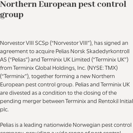
Northern European pest control
group
Norvestor VIII SCSp (“Norvestor VIII”), has signed an
agreement to acquire Pelias Norsk Skadedyrkontroll
AS (“Pelias”) and Terminix UK Limited (“Terminix UK”)
from Terminix Global Holdings, Inc. (NYSE: TMX)
(“Terminix”), together forming a new Northern
European pest control group. Pelias and Terminix UK
are divested as a condition to the closing of the
pending merger between Terminix and Rentokil Initial
plc.
Pelias is a leading nationwide Norwegian pest control