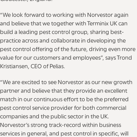
“We look forward to working with Norvestor again
and believe that we together with Terminix UK can
build a leading pest control group, sharing best-
practice across and collaborate in developing the
pest control offering of the future, driving even more
value for our customers and employees”, says Trond
Kristiansen, CEO of Pelias.
“We are excited to see Norvestor as our new growth
partner and believe that they provide an excellent
match in our continuous effort to be the preferred
pest control service provider for both commercial
companies and the public sector in the UK.
Norvestor’s strong track-record within business
services in general, and pest control in specific, will