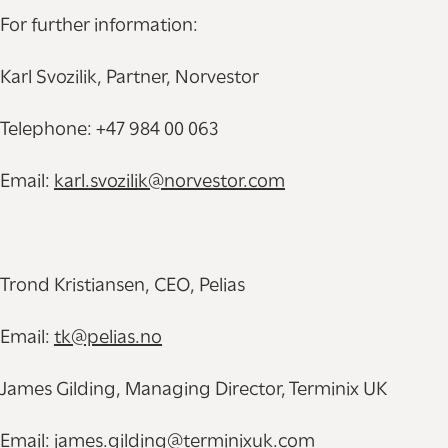
For further information:
Karl Svozilik, Partner, Norvestor
Telephone: +47 984 00 063
Email:
karl.svozilik@norvestor.com
Trond Kristiansen, CEO, Pelias
Email:
tk@pelias.no
James Gilding, Managing Director, Terminix UK
Email:
james.gilding@terminixuk.com