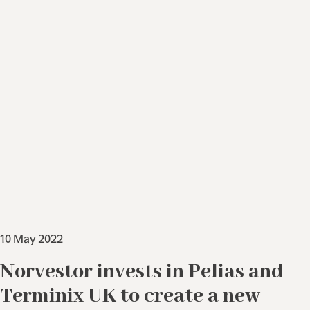
10 May 2022
Norvestor invests in Pelias and
Terminix UK to create a new