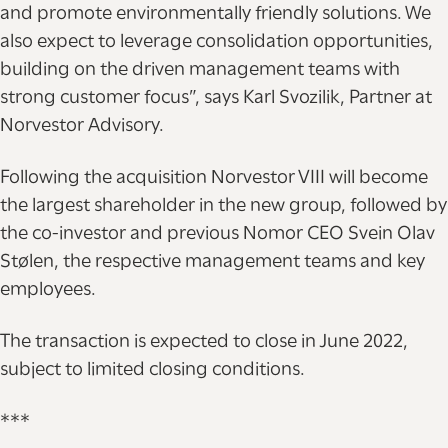
and promote environmentally friendly solutions. We
also expect to leverage consolidation opportunities,
building on the driven management teams with
strong customer focus”, says Karl Svozilik, Partner at
Norvestor Advisory.
Following the acquisition Norvestor VIII will become
the largest shareholder in the new group, followed by
the co-investor and previous Nomor CEO Svein Olav
Stølen, the respective management teams and key
employees.
The transaction is expected to close in June 2022,
subject to limited closing conditions.
***