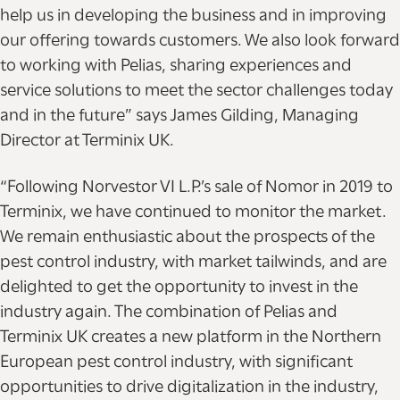
help us in developing the business and in improving
our offering towards customers. We also look forward
to working with Pelias, sharing experiences and
service solutions to meet the sector challenges today
and in the future” says James Gilding, Managing
Director at Terminix UK.
“Following Norvestor VI L.P.’s sale of Nomor in 2019 to
Terminix, we have continued to monitor the market.
We remain enthusiastic about the prospects of the
pest control industry, with market tailwinds, and are
delighted to get the opportunity to invest in the
industry again. The combination of Pelias and
Terminix UK creates a new platform in the Northern
European pest control industry, with significant
opportunities to drive digitalization in the industry,