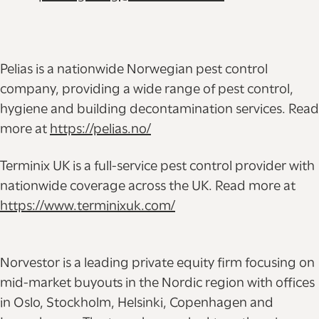
Pelias is a nationwide Norwegian pest control
company, providing a wide range of pest control,
hygiene and building decontamination services. Read
more at
https://pelias.no/
Terminix UK is a full-service pest control provider with
nationwide coverage across the UK. Read more at
https://www.terminixuk.com/
Norvestor is a leading private equity firm focusing on
mid-market buyouts in the Nordic region with offices
in Oslo, Stockholm, Helsinki, Copenhagen and