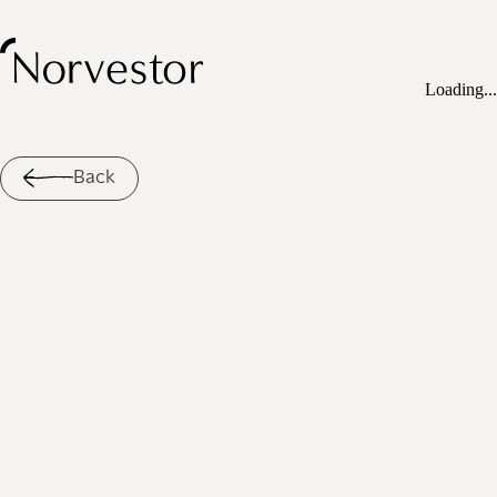
Loading...
Back