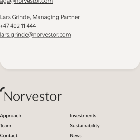
aga@norvestor.com
Lars Grinde, Managing Partner
+47 402 11 444
lars.grinde@norvestor.com
Approach
Investments
Team
Sustainability
Contact
News