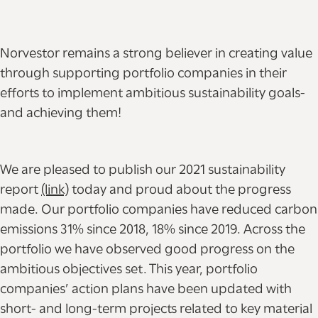
Norvestor remains a strong believer in creating value
through supporting portfolio companies in their
efforts to implement ambitious sustainability goals-
and achieving them!
We are pleased to publish our 2021 sustainability
report
(link)
today and proud about the progress
made. Our portfolio companies have reduced carbon
emissions 31% since 2018, 18% since 2019. Across the
portfolio we have observed good progress on the
ambitious objectives set. This year, portfolio
companies’ action plans have been updated with
short- and long-term projects related to key material