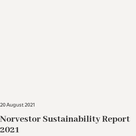
20 August 2021
Norvestor Sustainability Report
2021