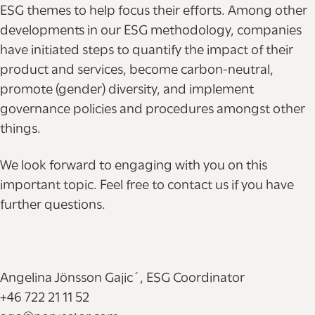
ESG themes to help focus their efforts. Among other
developments in our ESG methodology, companies
have initiated steps to quantify the impact of their
product and services, become carbon-neutral,
promote (gender) diversity, and implement
governance policies and procedures amongst other
things.
We look forward to engaging with you on this
important topic. Feel free to contact us if you have
further questions.
Angelina Jönsson Gajic´, ESG Coordinator
+46 722 21 11 52