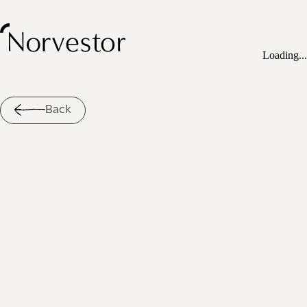
Loading...
Back