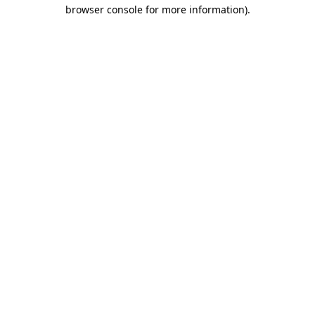
browser console for more information).