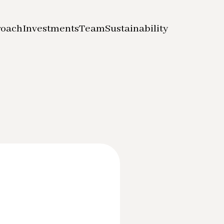
roach
Investments
Team
Sustainability