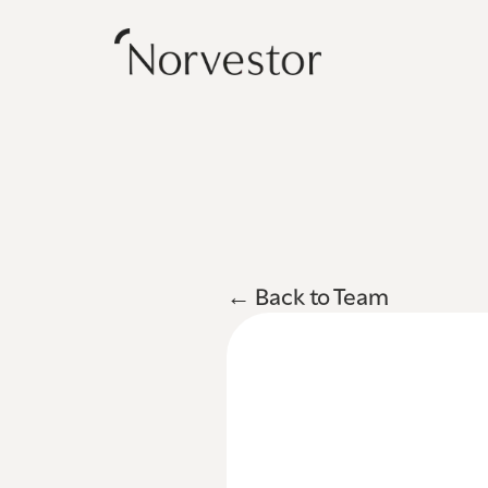
← Back to Team