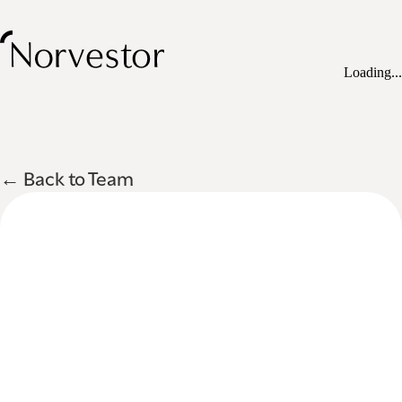
Loading...
← Back to Team