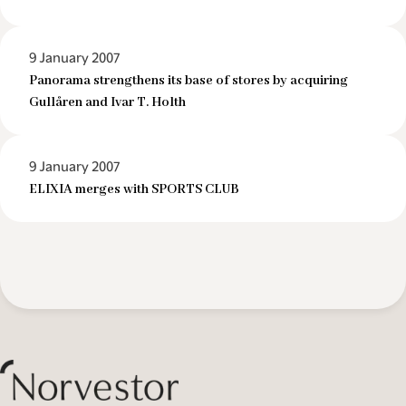
9 January 2007
Panorama strengthens its base of stores by acquiring
Gullåren and Ivar T. Holth
9 January 2007
ELIXIA merges with SPORTS CLUB