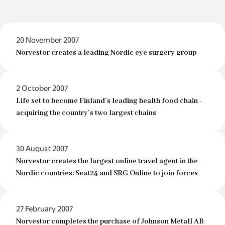
20 November 2007
Norvestor creates a leading Nordic eye surgery group
2 October 2007
Life set to become Finland’s leading health food chain -
acquiring the country’s two largest chains
30 August 2007
Norvestor creates the largest online travel agent in the
Nordic countries: Seat24 and SRG Online to join forces
27 February 2007
Norvestor completes the purchase of Johnson Metall AB