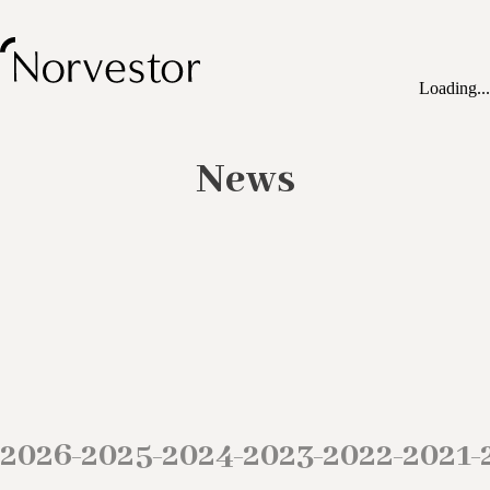
Loading...
News
2026
2025
2024
2023
2022
2021
–
–
–
–
–
–