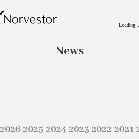
Loading...
News
2026
2025
2024
2023
2022
2021
–
–
–
–
–
–