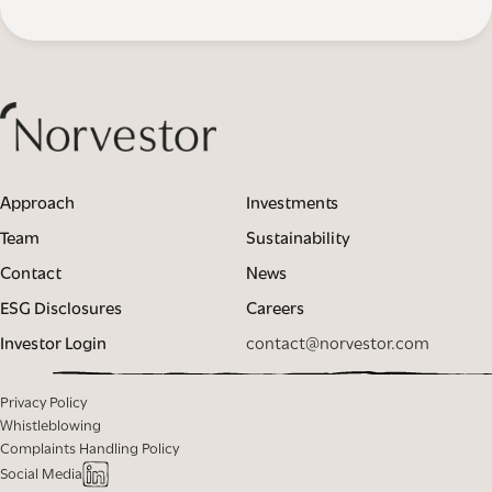
Approach
Investments
Team
Sustainability
Contact
News
ESG Disclosures
Careers
Investor Login
contact@norvestor.com
Privacy Policy
Whistleblowing
Complaints Handling Policy
Social Media