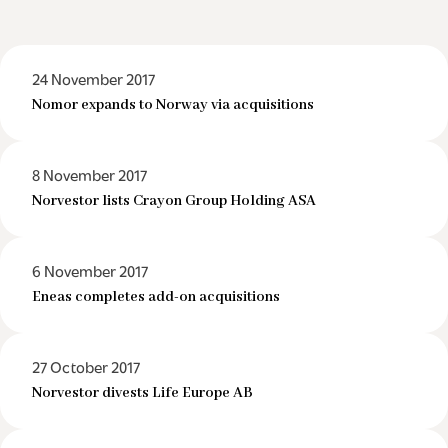
24 November 2017
Nomor expands to Norway via acquisitions
8 November 2017
Norvestor lists Crayon Group Holding ASA
6 November 2017
Eneas completes add-on acquisitions
27 October 2017
Norvestor divests Life Europe AB