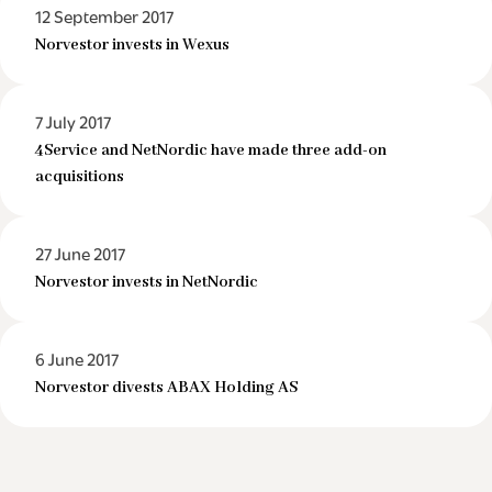
12 September 2017
Norvestor invests in Wexus
7 July 2017
4Service and NetNordic have made three add-on
acquisitions
27 June 2017
Norvestor invests in NetNordic
6 June 2017
Norvestor divests ABAX Holding AS