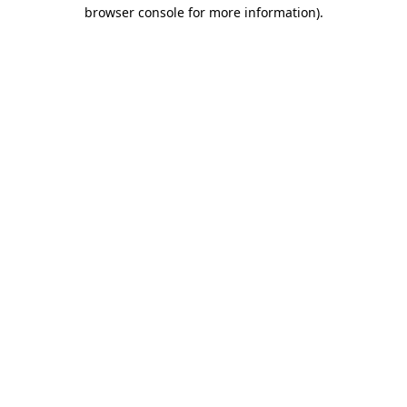
browser console for more information).