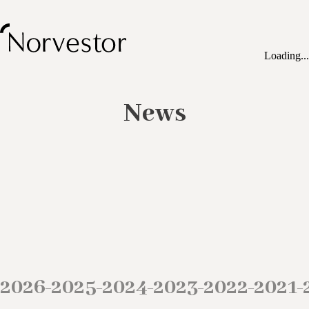
Loading...
News
2026
2025
2024
2023
2022
2021
–
–
–
–
–
–