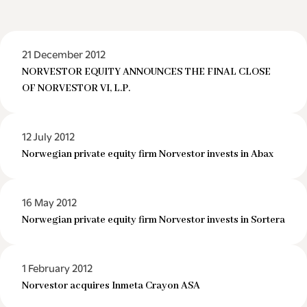
21 December 2012
NORVESTOR EQUITY ANNOUNCES THE FINAL CLOSE
OF NORVESTOR VI, L.P.
12 July 2012
Norwegian private equity firm Norvestor invests in Abax
16 May 2012
Norwegian private equity firm Norvestor invests in Sortera
1 February 2012
Norvestor acquires Inmeta Crayon ASA