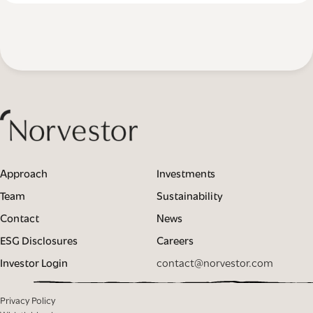
Approach
Investments
Team
Sustainability
Contact
News
ESG Disclosures
Careers
Investor Login
contact@norvestor.com
Privacy Policy