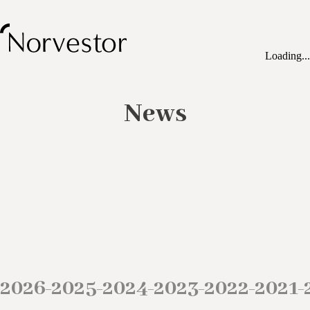
Loading...
News
2026
2025
2024
2023
2022
2021
–
–
–
–
–
–