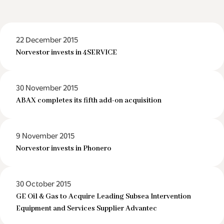
22 December 2015
Norvestor invests in 4SERVICE
30 November 2015
ABAX completes its fifth add-on acquisition
9 November 2015
Norvestor invests in Phonero
30 October 2015
GE Oil & Gas to Acquire Leading Subsea Intervention
Equipment and Services Supplier Advantec