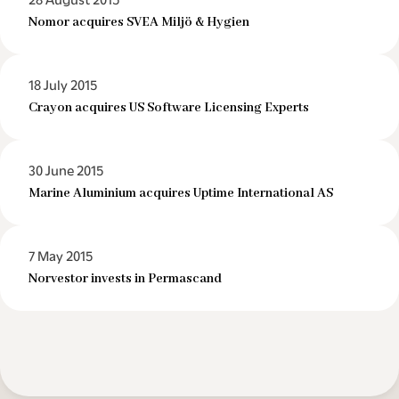
28 August 2015
Nomor acquires SVEA Miljö & Hygien
18 July 2015
Crayon acquires US Software Licensing Experts
30 June 2015
Marine Aluminium acquires Uptime International AS
7 May 2015
Norvestor invests in Permascand