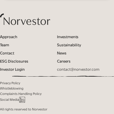
Approach
Investments
Team
Sustainability
Contact
News
ESG Disclosures
Careers
Investor Login
contact@norvestor.com
Privacy Policy
Whistleblowing
Complaints Handling Policy
Social Media
All rights reserved to Norvestor