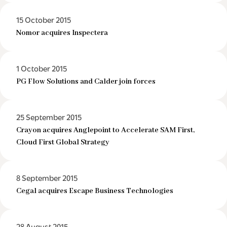
15 October 2015
Nomor acquires Inspectera
1 October 2015
PG Flow Solutions and Calder join forces
25 September 2015
Crayon acquires Anglepoint to Accelerate SAM First,
Cloud First Global Strategy
8 September 2015
Cegal acquires Escape Business Technologies