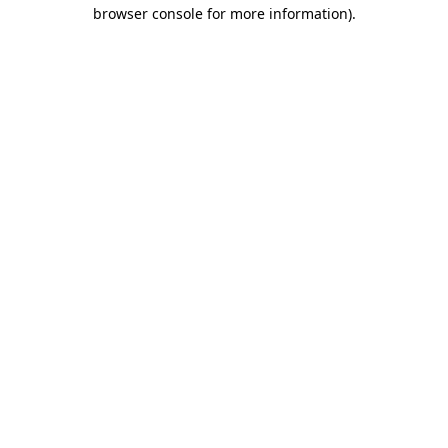
browser console for more information).