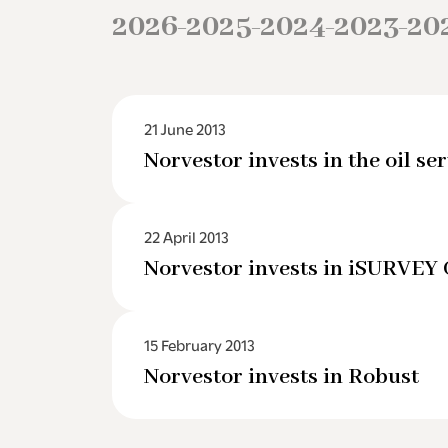
2026
2025
2024
2023
20
–
–
–
–
21 June 2013
Norvestor invests in the oil 
22 April 2013
Norvestor invests in iSURVEY
15 February 2013
Norvestor invests in Robust