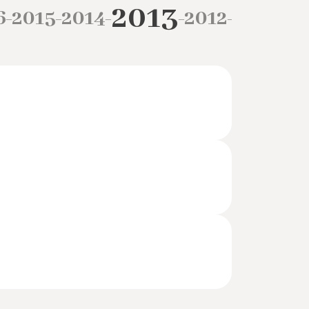
2013
6
2015
2014
2012
2011
20
–
–
–
–
–
–