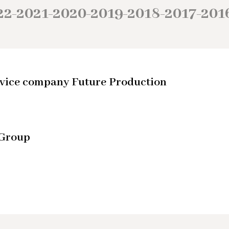
22
2021
2020
2019
2018
2017
201
–
–
–
–
–
–
service company Future Production
 Group