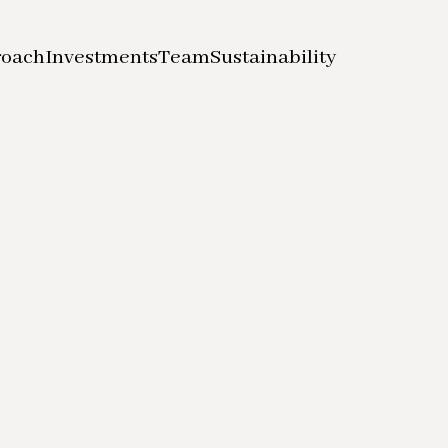
roach
Investments
Team
Sustainability